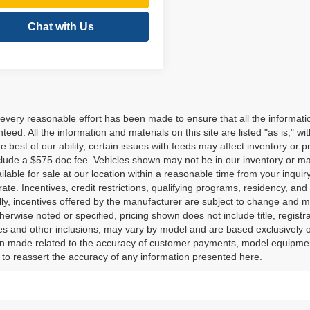
Chat with Us
every reasonable effort has been made to ensure that all the informati
teed. All the information and materials on this site are listed "as is," w
he best of our ability, certain issues with feeds may affect inventory or pr
clude a $575 doc fee. Vehicles shown may not be in our inventory or ma
lable for sale at our location within a reasonable time from your inquiry
ate. Incentives, credit restrictions, qualifying programs, residency, a
lly, incentives offered by the manufacturer are subject to change and m
herwise noted or specified, pricing shown does not include title, registr
es and other inclusions, may vary by model and are based exclusively 
 made related to the accuracy of customer payments, model equipment, 
to reassert the accuracy of any information presented here.