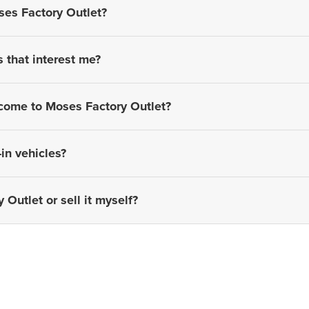
ses Factory Outlet?
s that interest me?
 come to Moses Factory Outlet?
in vehicles?
 Outlet or sell it myself?