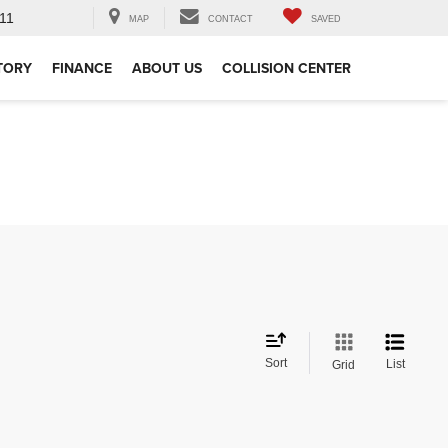
11
MAP
CONTACT
SAVED
TORY
FINANCE
ABOUT US
COLLISION CENTER
Sort
List
Grid