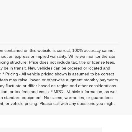
on contained on this website is correct, 100% accuracy cannot
ithout an express or implied warranty. While we monitor the site
icing structure. Price does not include tax, title or license fees.
y be in transit. New vehicles can be ordered or located and
. * Pricing - All vehicle pricing shown is assumed to be correct
nd fees may raise, lower, or otherwise augment monthly payments.
ay fluctuate or differ based on region and other considerations.
ation, or tax fees and costs. * MPG - Vehicle information, as well
on standard equipment. No claims, warranties, or guarantees
or vehicle pricing. Please call with any questions you might