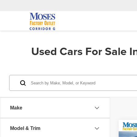
Used Cars For Sale 
Make
Co
Model & Trim
202
Cher