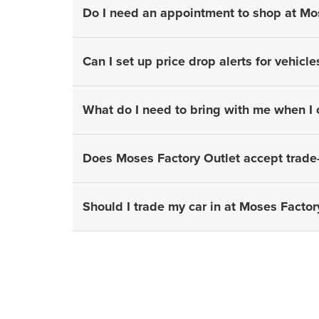
Do I need an appointment to shop at Mo
Can I set up price drop alerts for vehicle
What do I need to bring with me when I
Does Moses Factory Outlet accept trade-
Should I trade my car in at Moses Factory