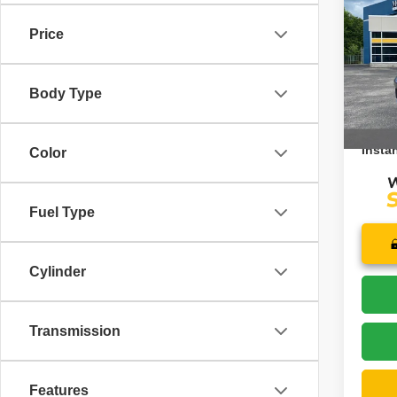
Rese
Price
Pric
Retail 
VIN:
1
Model
Saving
Body Type
Doc F
13,17
Price:
Instan
Color
Fuel Type
Cylinder
Transmission
Features