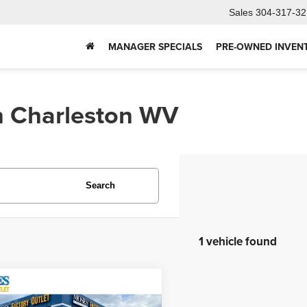
Sales
304-317-32
MANAGER SPECIALS
PRE-OWNED INVEN
In Charleston WV
Search
1 vehicle found
mpare Vehicle
4
Jeep Grand
$43,352
okee 4xe
Summit