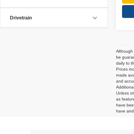
Drivetrain
Although 
be guaran
daily to t
Prices in
made avai
and accur
Additiona
Unless ot
as featur
have been
have and 