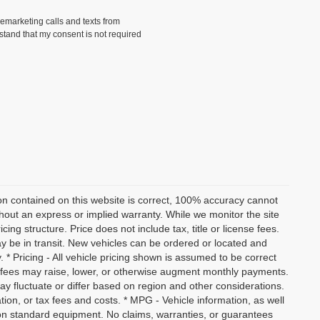
lemarketing calls and texts from
stand that my consent is not required
on contained on this website is correct, 100% accuracy cannot
ithout an express or implied warranty. While we monitor the site
icing structure. Price does not include tax, title or license fees.
y be in transit. New vehicles can be ordered or located and
. * Pricing - All vehicle pricing shown is assumed to be correct
nd fees may raise, lower, or otherwise augment monthly payments.
ay fluctuate or differ based on region and other considerations.
ation, or tax fees and costs. * MPG - Vehicle information, as well
on standard equipment. No claims, warranties, or guarantees