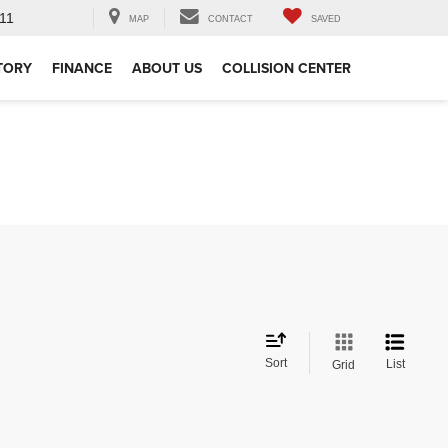
11
MAP
CONTACT
SAVED
TORY
FINANCE
ABOUT US
COLLISION CENTER
Sort
List
Grid