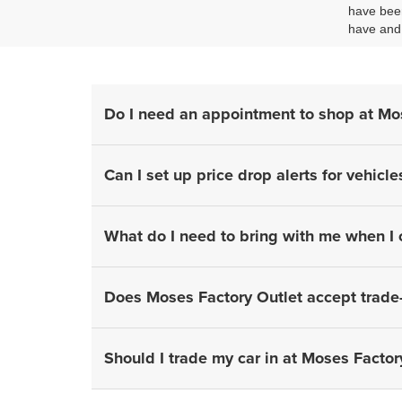
have been
have and 
Do I need an appointment to shop at Mo
Can I set up price drop alerts for vehicle
What do I need to bring with me when I
Does Moses Factory Outlet accept trade-
Should I trade my car in at Moses Factory