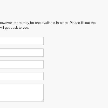
however, there may be one available in-store. Please fill out the
ll get back to you.