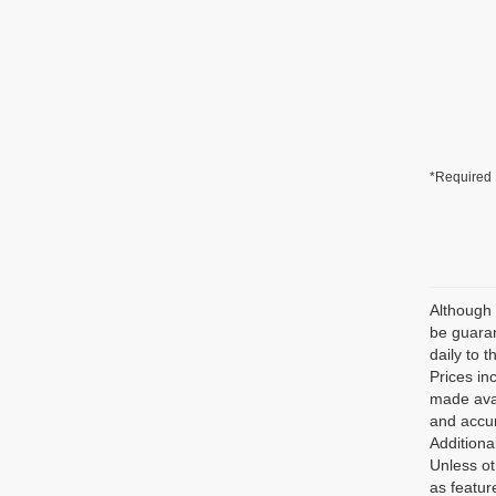
*Required 
Although 
be guaran
daily to t
Prices in
made avai
and accur
Additiona
Unless ot
as featur