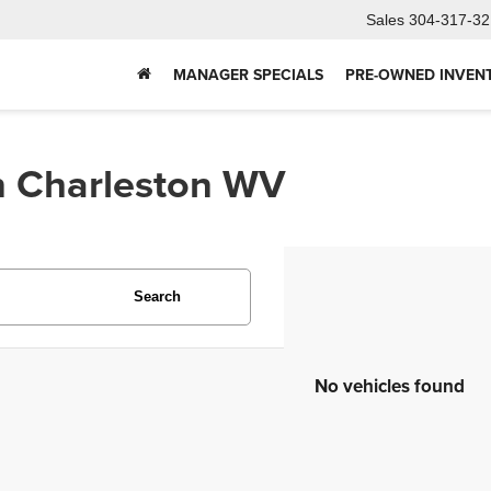
Sales
304-317-32
MANAGER SPECIALS
PRE-OWNED INVEN
In Charleston WV
Search
No vehicles found