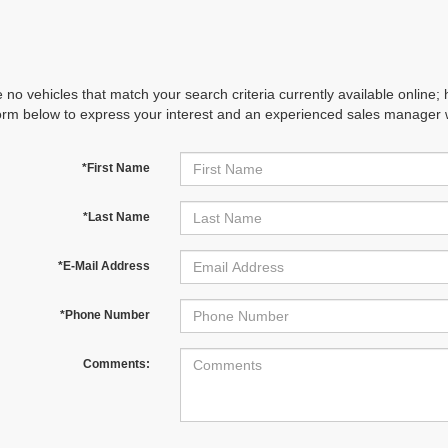
 no vehicles that match your search criteria currently available online; 
orm below to express your interest and an experienced sales manager wi
*First Name
*Last Name
*E-Mail Address
*Phone Number
Comments: