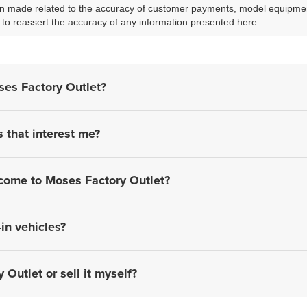
 made related to the accuracy of customer payments, model equipment, 
to reassert the accuracy of any information presented here.
ses Factory Outlet?
s that interest me?
 come to Moses Factory Outlet?
in vehicles?
 Outlet or sell it myself?