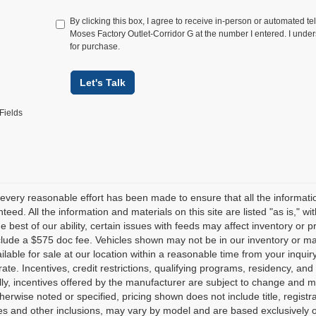
By clicking this box, I agree to receive in-person or automated te
Moses Factory Outlet-Corridor G at the number I entered. I under
for purchase.
Let's Talk
Fields
every reasonable effort has been made to ensure that all the informati
teed. All the information and materials on this site are listed "as is," w
he best of our ability, certain issues with feeds may affect inventory or pr
clude a $575 doc fee. Vehicles shown may not be in our inventory or ma
lable for sale at our location within a reasonable time from your inquiry
ate. Incentives, credit restrictions, qualifying programs, residency, a
lly, incentives offered by the manufacturer are subject to change and m
herwise noted or specified, pricing shown does not include title, registr
es and other inclusions, may vary by model and are based exclusively 