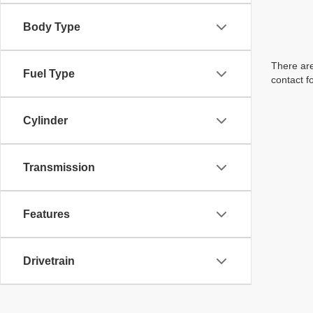
Body Type
There are
Fuel Type
contact f
Cylinder
Transmission
Features
Drivetrain