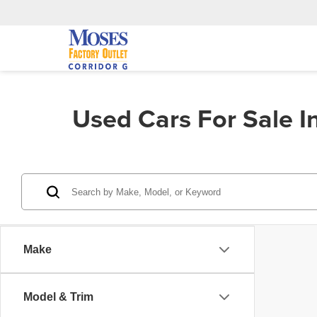
Used Cars For Sale 
Make
Model & Trim