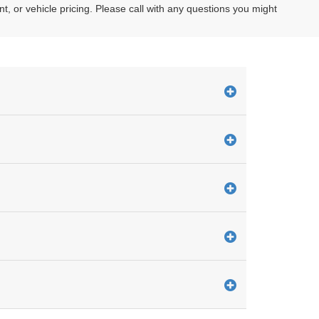
or vehicle pricing. Please call with any questions you might