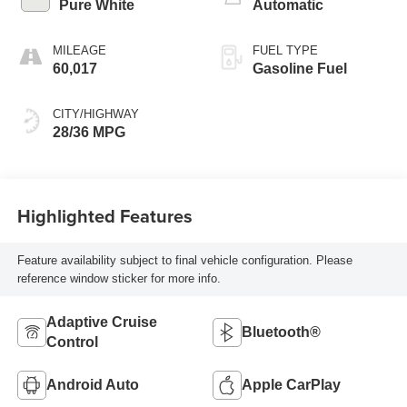
Pure White
Automatic
MILEAGE
FUEL TYPE
60,017
Gasoline Fuel
CITY/HIGHWAY
28/36 MPG
Highlighted Features
Feature availability subject to final vehicle configuration. Please
reference window sticker for more info.
Adaptive Cruise
Bluetooth®
Control
Android Auto
Apple CarPlay