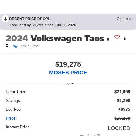
RECENT PRICE DROP!
Collapse
Reduced by $1,299 since Jun 11, 2026
2024
Volkswagen Taos
S
Special Offer
$19,275
MOSES PRICE
Less
$21,999
Retail Price:
- $3,299
Savings:
+$575
Doc Fee
$19,275
Price:
Instant Price
LOCKED