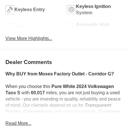
Keyless Ignition
Keyless Entry
System
Automatic High
Wi-Fi Hotspot
Beams
View More Highlights...
Dealer Comments
Why BUY from Moses Factory Outlet - Corridor G?
When you choose this
Pure White 2024 Volkswagen
Taos S
with
60,017
miles, you are not just buying a used
vehicle - you are investing in quality, reliability and peace
of mind. Our clientele depend on us for
Transparent
Pricing, Convenience
and, most importantly,
Customer
FIRST Service!
Read More...