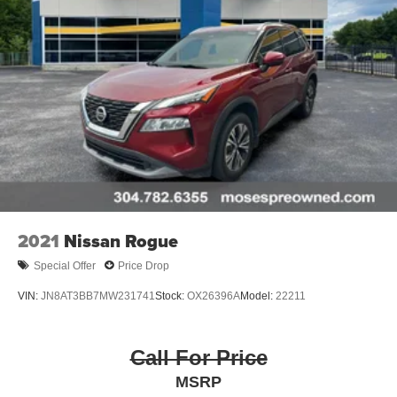
2021
Nissan Rogue
Special Offer
Price Drop
VIN:
JN8AT3BB7MW231741
Stock:
OX26396A
Model:
22211
Call For Price
MSRP