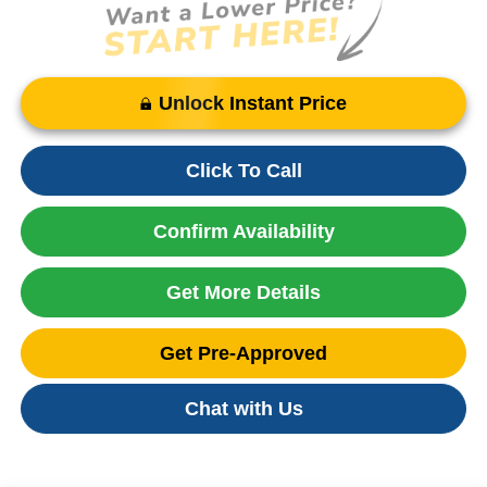
Unlock Instant Price
Click To Call
Confirm Availability
Get More Details
Get Pre-Approved
Chat with Us