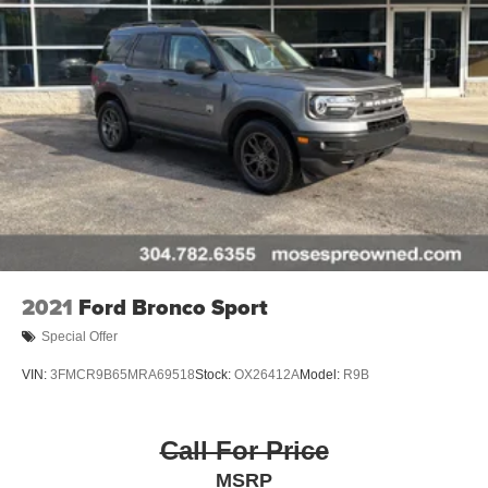
2021
Ford Bronco Sport
Special Offer
VIN:
3FMCR9B65MRA69518
Stock:
OX26412A
Model:
R9B
Call For Price
MSRP