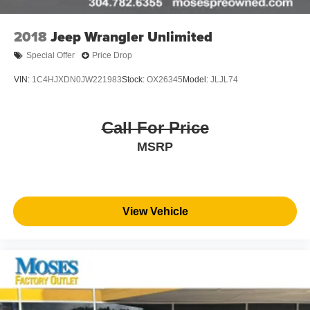
2018
Jeep Wrangler Unlimited
Special Offer
Price Drop
VIN:
1C4HJXDN0JW221983
Stock:
OX26345
Model:
JLJL74
Call For Price
MSRP
View Vehicle