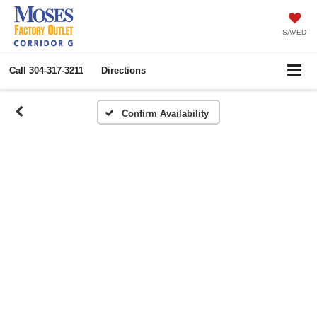
SAVED
Call
304-317-3211
Directions
Confirm Availability