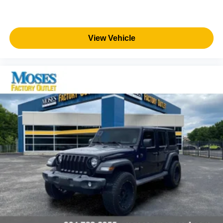
View Vehicle