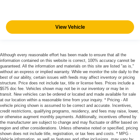
View Vehicle
Although every reasonable effort has been made to ensure that all the
information contained on this website is correct, 100% accuracy cannot be
guaranteed. All the information and materials on this site are listed "as is,"
without an express or implied warranty. While we monitor the site daily to the
best of our ability, certain issues with feeds may affect inventory or pricing
structure. Price does not include tax, title or license fees. Prices include a
$575 doc fee. Vehicles shown may not be in our inventory or may be in
transit. New vehicles can be ordered or located and made available for sale
at our location within a reasonable time from your inquiry. * Pricing - All
vehicle pricing shown is assumed to be correct and accurate. Incentives,
credit restrictions, qualifying programs, residency, and fees may raise, lower,
or otherwise augment monthly payments. Additionally, incentives offered by
the manufacturer are subject to change and may fluctuate or differ based on
region and other considerations. Unless otherwise noted or specified, pricing
shown does not include title, registration, or tax fees and costs. * MPG -
Vehicle information, as well as features and other inclusions, may vary by