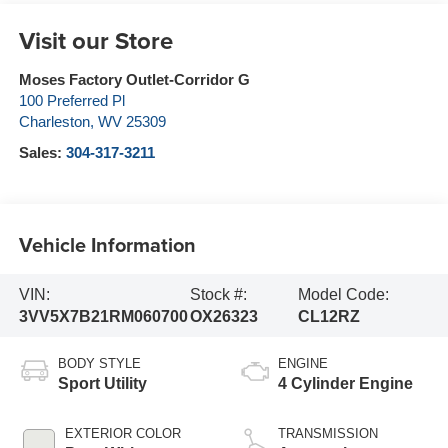
Visit our Store
Moses Factory Outlet-Corridor G
100 Preferred Pl
Charleston
,
WV
25309
Sales:
304-317-3211
Vehicle Information
VIN:
Stock #:
Model Code:
3VV5X7B21RM060700
OX26323
CL12RZ
BODY STYLE
ENGINE
Sport Utility
4 Cylinder Engine
EXTERIOR COLOR
TRANSMISSION