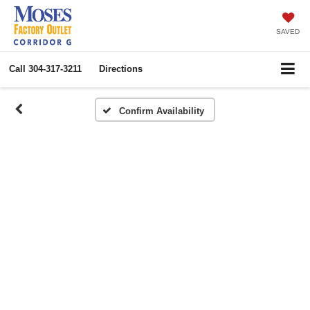
SAVED
Call
304-317-3211
Directions
Confirm Availability