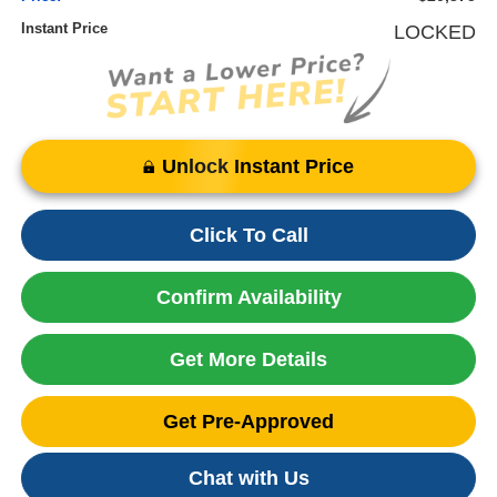
Instant Price
LOCKED
Unlock Instant Price
Click To Call
Confirm Availability
Get More Details
Get Pre-Approved
Chat with Us