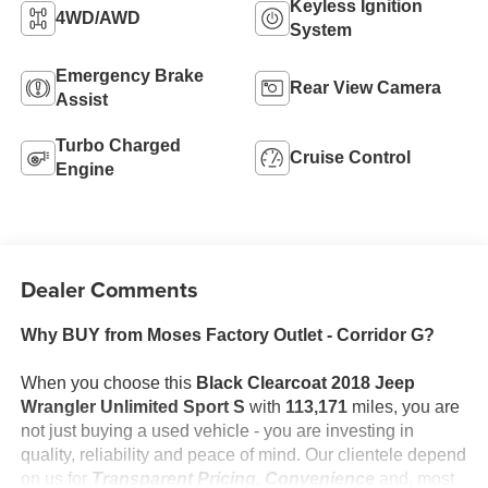
Keyless Ignition
4WD/AWD
System
Emergency Brake
Rear View Camera
Assist
Turbo Charged
Cruise Control
Engine
Dealer Comments
Why BUY from Moses Factory Outlet - Corridor G?
When you choose this
Black Clearcoat 2018 Jeep
Wrangler Unlimited Sport S
with
113,171
miles, you are
not just buying a used vehicle - you are investing in
quality, reliability and peace of mind. Our clientele depend
on us for
Transparent Pricing, Convenience
and, most