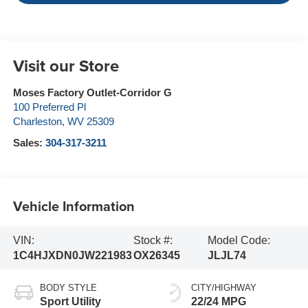
Visit our Store
Moses Factory Outlet-Corridor G
100 Preferred Pl
Charleston
,
WV
25309
Sales:
304-317-3211
Vehicle Information
VIN:
Stock #:
Model Code:
1C4HJXDN0JW221983
OX26345
JLJL74
BODY STYLE
CITY/HIGHWAY
Sport Utility
22/24 MPG