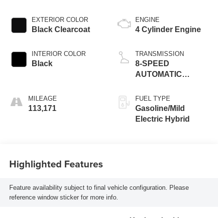
EXTERIOR COLOR
ENGINE
Black Clearcoat
4 Cylinder Engine
INTERIOR COLOR
TRANSMISSION
Black
8-SPEED
AUTOMATIC
(850RE)
MILEAGE
FUEL TYPE
113,171
Gasoline/Mild
Electric Hybrid
Highlighted Features
Feature availability subject to final vehicle configuration. Please
reference window sticker for more info.