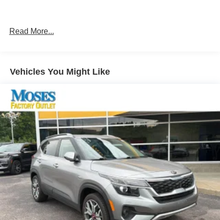
Front 1-Touch Down Power Windows
Automatic Headlamps
Security Alarm
Read More...
Leather Wrapped Steering Wheel
17"" X 7.5"" Tech Silver Aluminum Wheels
Quick Order Package 28S Sport S ($3,200 value)
Vehicles You Might Like
Deep Tint Sunscreen Windows
Sun Visors with Illuminated Vanity Mirrors
Power Heated Mirrors
Remote Keyless Entry
Speed Sensitive Power Locks
Front 1-Touch Down Power Windows
Automatic Headlamps
Security Alarm
Leather Wrapped Steering Wheel
17"" X 7.5"" Tech Silver Aluminum Wheels