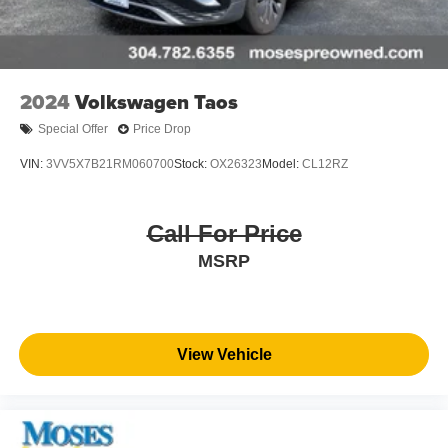
2024
Volkswagen Taos
Special Offer
Price Drop
VIN:
3VV5X7B21RM060700
Stock:
OX26323
Model:
CL12RZ
Call For Price
MSRP
View Vehicle