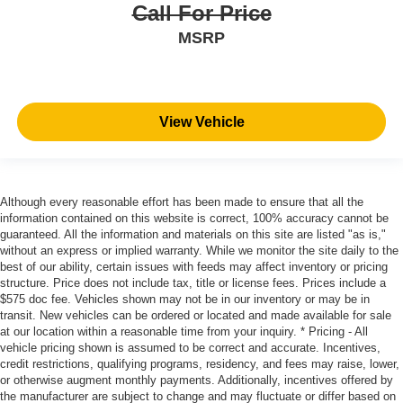
Call For Price
MSRP
View Vehicle
Although every reasonable effort has been made to ensure that all the
information contained on this website is correct, 100% accuracy cannot be
guaranteed. All the information and materials on this site are listed "as is,"
without an express or implied warranty. While we monitor the site daily to the
best of our ability, certain issues with feeds may affect inventory or pricing
structure. Price does not include tax, title or license fees. Prices include a
$575 doc fee. Vehicles shown may not be in our inventory or may be in
transit. New vehicles can be ordered or located and made available for sale
at our location within a reasonable time from your inquiry. * Pricing - All
vehicle pricing shown is assumed to be correct and accurate. Incentives,
credit restrictions, qualifying programs, residency, and fees may raise, lower,
or otherwise augment monthly payments. Additionally, incentives offered by
the manufacturer are subject to change and may fluctuate or differ based on