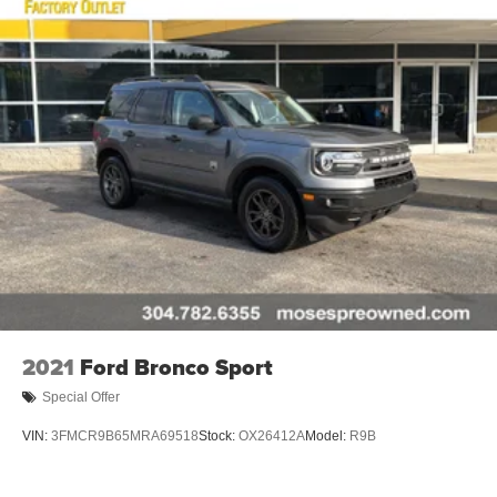
2021
Ford Bronco Sport
Special Offer
VIN:
3FMCR9B65MRA69518
Stock:
OX26412A
Model:
R9B