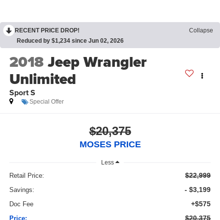
RECENT PRICE DROP!
Collapse
Reduced by $1,234 since Jun 02, 2026
2018
Jeep Wrangler
Unlimited
Sport S
Special Offer
$20,375
MOSES PRICE
Less
$22,999
Retail Price:
- $3,199
Savings:
+$575
Doc Fee
$20,375
Price: