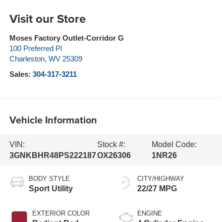
Visit our Store
Moses Factory Outlet-Corridor G
100 Preferred Pl
Charleston
,
WV
25309
Sales:
304-317-3211
Vehicle Information
VIN:
Stock #:
Model Code:
3GNKBHR48PS222187
OX26306
1NR26
BODY STYLE
CITY/HIGHWAY
Sport Utility
22/27 MPG
EXTERIOR COLOR
ENGINE