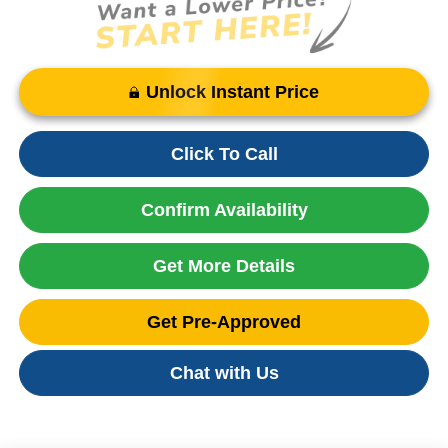
Unlock Instant Price
Click To Call
Confirm Availability
Get More Details
Get Pre-Approved
Chat with Us