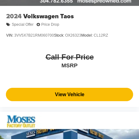
2024
Volkswagen Taos
Special Offer
Price Drop
VIN:
3VV5X7B21RM060700
Stock:
OX26323
Model:
CL12RZ
Call For Price
MSRP
View Vehicle