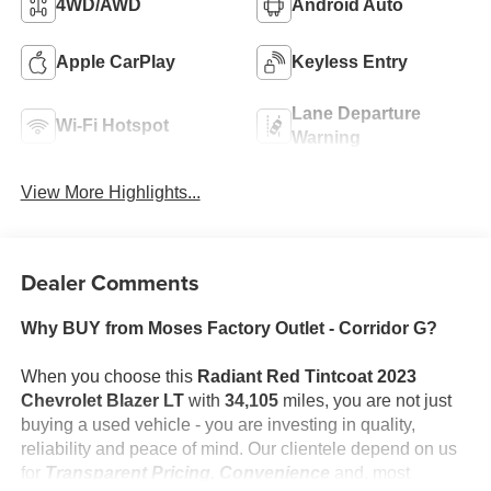
4WD/AWD
Android Auto
Apple CarPlay
Keyless Entry
Lane Departure
Wi-Fi Hotspot
Warning
View More Highlights...
Dealer Comments
Why BUY from Moses Factory Outlet - Corridor G?
When you choose this
Radiant Red Tintcoat 2023
Chevrolet Blazer LT
with
34,105
miles, you are not just
buying a used vehicle - you are investing in quality,
reliability and peace of mind. Our clientele depend on us
for
Transparent Pricing, Convenience
and, most