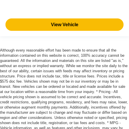
View Vehicle
Although every reasonable effort has been made to ensure that all the
information contained on this website is correct, 100% accuracy cannot be
guaranteed. All the information and materials on this site are listed "as is,"
without an express or implied warranty. While we monitor the site daily to the
best of our ability, certain issues with feeds may affect inventory or pricing
structure. Price does not include tax, title or license fees. Prices include a
$575 doc fee. Vehicles shown may not be in our inventory or may be in
transit. New vehicles can be ordered or located and made available for sale
at our location within a reasonable time from your inquiry. * Pricing - All
vehicle pricing shown is assumed to be correct and accurate. Incentives,
credit restrictions, qualifying programs, residency, and fees may raise, lower,
or otherwise augment monthly payments. Additionally, incentives offered by
the manufacturer are subject to change and may fluctuate or differ based on
region and other considerations. Unless otherwise noted or specified, pricing
shown does not include title, registration, or tax fees and costs. * MPG -
Vehicle information, as well as features and other inclusions, may vary by