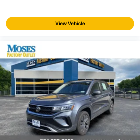
TRAFFIC ALERT, LANE CHANGE ALERT WITH SIDE
BLIND ZONE ALERT, ENHANCED AUTOMATIC
EMERGENCY BRAKING Come on in to
Moses Factory
Outlet - Corridor G
today at
100 Preferred Pl.
View Vehicle
Charleston WV 25309
or call
(304) 760-3060
to schedule
a test drive!