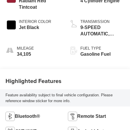
Radiant Red
4 Cylinder Engine
Tintcoat
INTERIOR COLOR
TRANSMISSION
Jet Black
9-SPEED
AUTOMATIC,
ELECTRONICALLY-
CONTROLLED
MILEAGE
FUEL TYPE
34,105
Gasoline Fuel
Highlighted Features
Feature availability subject to final vehicle configuration. Please
reference window sticker for more info.
Bluetooth®
Remote Start