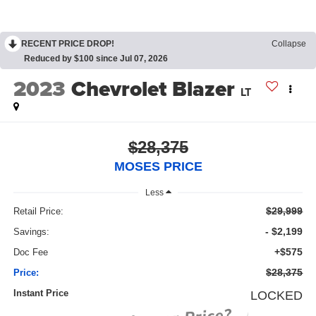
RECENT PRICE DROP!
Collapse
Reduced by $100 since Jul 07, 2026
2023
Chevrolet Blazer
LT
$28,375
MOSES PRICE
Less
$29,999
Retail Price:
- $2,199
Savings:
+$575
Doc Fee
$28,375
Price:
Instant Price
LOCKED