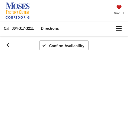
SAVED
Call
304-317-3211
Directions
Confirm Availability