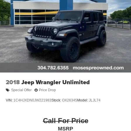
2018
Jeep Wrangler Unlimited
Special Offer
Price Drop
VIN:
1C4HJXDN0JW221983
Stock:
OX26345
Model:
JLJL74
Call For Price
MSRP