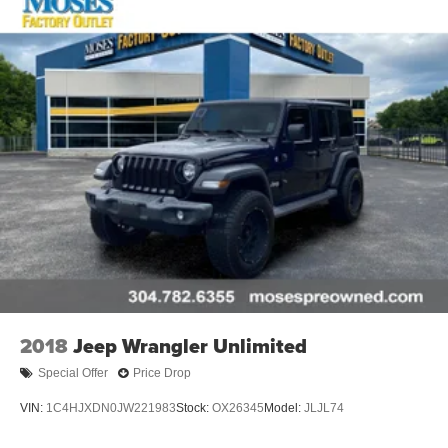
2018
Jeep Wrangler Unlimited
Special Offer
Price Drop
VIN:
1C4HJXDN0JW221983
Stock:
OX26345
Model:
JLJL74