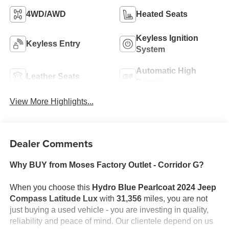
4WD/AWD
Heated Seats
Keyless Ignition
Keyless Entry
System
Automatic High
Leather Seats
Beams
View More Highlights...
Dealer Comments
Why BUY from Moses Factory Outlet - Corridor G?
When you choose this
Hydro Blue Pearlcoat 2024 Jeep
Compass Latitude Lux
with
31,356
miles, you are not
just buying a used vehicle - you are investing in quality,
reliability and peace of mind. Our clientele depend on us