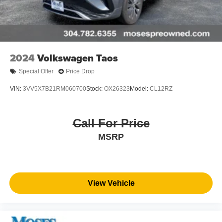
2024
Volkswagen Taos
Special Offer
Price Drop
VIN:
3VV5X7B21RM060700
Stock:
OX26323
Model:
CL12RZ
Call For Price
MSRP
View Vehicle