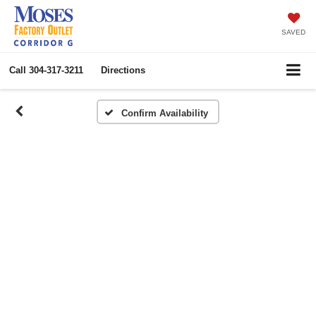
SAVED
Call
304-317-3211
Directions
Confirm Availability