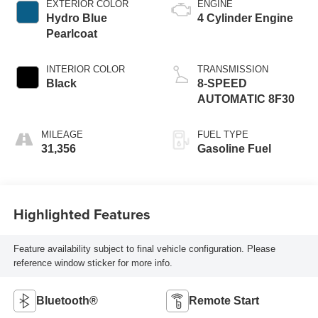
EXTERIOR COLOR
ENGINE
Hydro Blue
4 Cylinder Engine
Pearlcoat
INTERIOR COLOR
TRANSMISSION
Black
8-SPEED
AUTOMATIC 8F30
MILEAGE
FUEL TYPE
31,356
Gasoline Fuel
Highlighted Features
Feature availability subject to final vehicle configuration. Please
reference window sticker for more info.
Bluetooth®
Remote Start