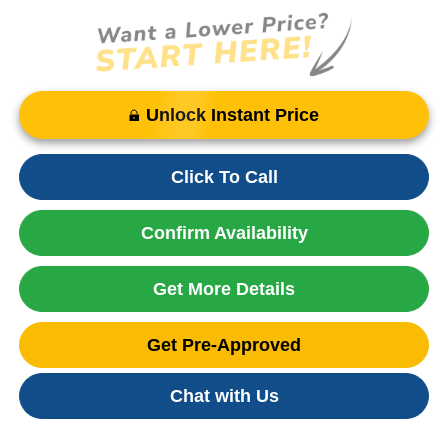
Unlock Instant Price
Click To Call
Confirm Availability
Get More Details
Get Pre-Approved
Chat with Us