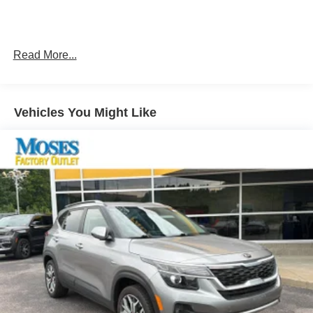
Keyfob engine start control.
Smart device and keyfob engine start control -
Phone ahead. Remotely start your vehicle's engine
from the key fob or your smart device, ensuring your
Read More...
ride is ready to go when you get in. Now you can
stay comfortable inside while your vehicle gets
comfortable outside, ,thanks to Smart device and
Vehicles You Might Like
Keyfob engine start control.
Smart device and keyfob engine start control -
Phone ahead. Remotely start your vehicle's engine
from the key fob or your smart device, ensuring your
ride is ready to go when you get in. Now you can
stay comfortable inside while your vehicle gets
comfortable outside, ,thanks to Smart device and
Keyfob engine start control.
Keyfob engine start control - Get an early start.
Remotely start your vehicle's engine from the key
fob, ensuring your ride is ready to go when you get
in. Now you can stay comfortable inside while your
vehicle gets comfortable outside, thanks to Keyfob