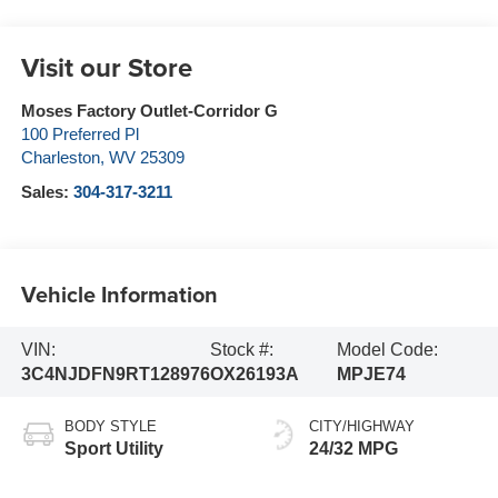
Visit our Store
Moses Factory Outlet-Corridor G
100 Preferred Pl
Charleston
,
WV
25309
Sales:
304-317-3211
Vehicle Information
VIN:
Stock #:
Model Code:
3C4NJDFN9RT128976
OX26193A
MPJE74
BODY STYLE
CITY/HIGHWAY
Sport Utility
24/32 MPG