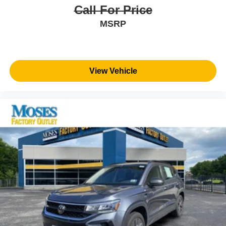
Call For Price
MSRP
View Vehicle