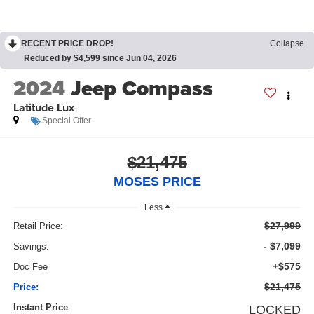
RECENT PRICE DROP!
Collapse
Reduced by $4,599 since Jun 04, 2026
2024
Jeep Compass
Latitude Lux
Special Offer
$21,475
MOSES PRICE
Less
$27,999
Retail Price:
- $7,099
Savings:
+$575
Doc Fee
$21,475
Price:
Instant Price
LOCKED