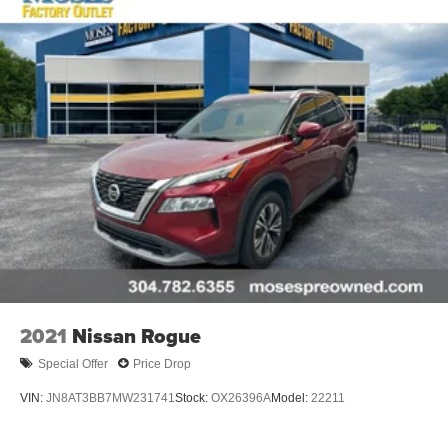
2021
Nissan Rogue
Special Offer
Price Drop
VIN:
JN8AT3BB7MW231741
Stock:
OX26396A
Model:
22211