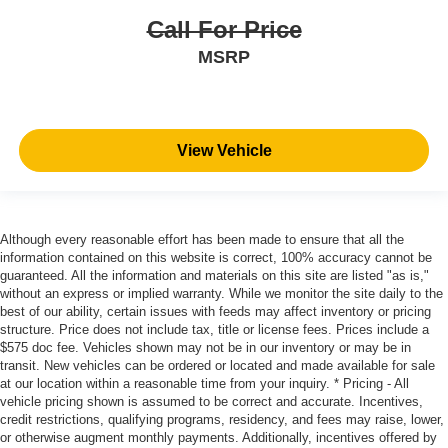
Call For Price
MSRP
View Vehicle
Although every reasonable effort has been made to ensure that all the
information contained on this website is correct, 100% accuracy cannot be
guaranteed. All the information and materials on this site are listed "as is,"
without an express or implied warranty. While we monitor the site daily to the
best of our ability, certain issues with feeds may affect inventory or pricing
structure. Price does not include tax, title or license fees. Prices include a
$575 doc fee. Vehicles shown may not be in our inventory or may be in
transit. New vehicles can be ordered or located and made available for sale
at our location within a reasonable time from your inquiry. * Pricing - All
vehicle pricing shown is assumed to be correct and accurate. Incentives,
credit restrictions, qualifying programs, residency, and fees may raise, lower,
or otherwise augment monthly payments. Additionally, incentives offered by