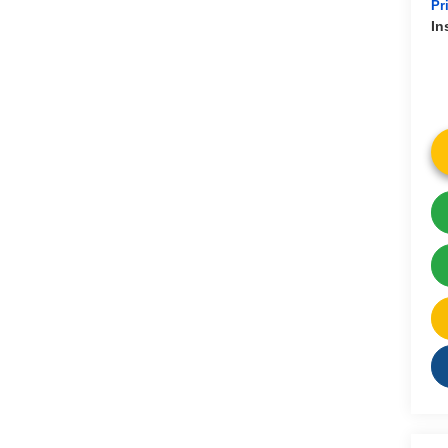
Pr
In