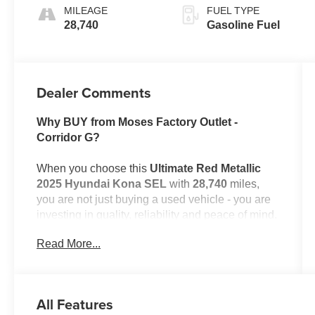
MILEAGE
FUEL TYPE
28,740
Gasoline Fuel
Dealer Comments
Why BUY from Moses Factory Outlet -
Corridor G?
When you choose this
Ultimate Red Metallic
2025 Hyundai Kona SEL
with
28,740
miles,
you are not just buying a used vehicle - you are
investing in quality, reliability and peace of mind.
Our clientele depend on us for
Transparent
Read More...
Pricing, Convenience
and, most importantly,
Customer FIRST Service!
No Accidents!
All Features