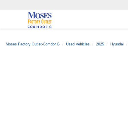
Moses Factory Outlet-Corridor G
Used Vehicles
2025
Hyundai