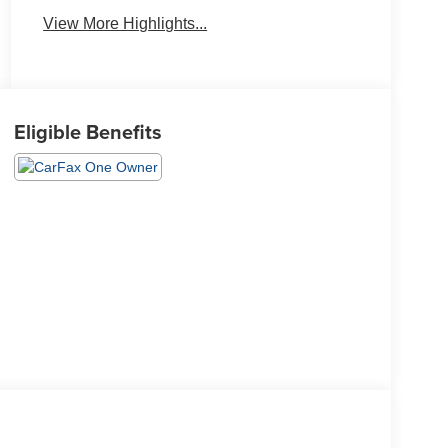
View More Highlights...
Eligible Benefits