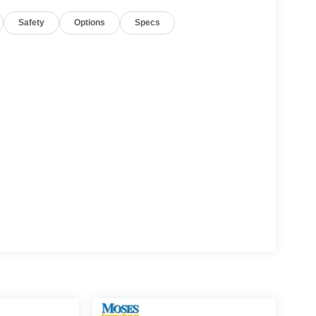
Safety
Options
Specs