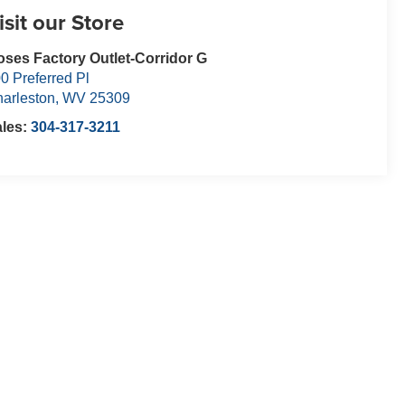
isit our Store
ses Factory Outlet-Corridor G
0 Preferred Pl
arleston
,
WV
25309
ales:
304-317-3211