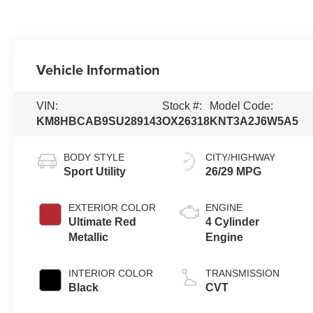
Vehicle Information
VIN:
Stock #:
Model Code:
KM8HBCAB9SU289143
OX26318
KNT3A2J6W5A5
BODY STYLE
CITY/HIGHWAY
Sport Utility
26/29 MPG
EXTERIOR COLOR
ENGINE
Ultimate Red
4 Cylinder
Metallic
Engine
INTERIOR COLOR
TRANSMISSION
Black
CVT