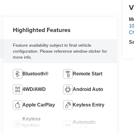
V
Mo
10
Highlighted Features
Ch
S
Feature availability subject to final vehicle
configuration. Please reference window sticker for
more info.
Bluetooth®
Remote Start
4WD/AWD
Android Auto
Apple CarPlay
Keyless Entry
Keyless
Automatic
Ignition
High Beams
System