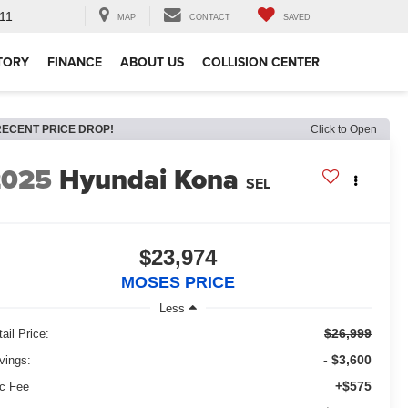
11
MAP
CONTACT
SAVED
TORY
FINANCE
ABOUT US
COLLISION CENTER
RECENT PRICE DROP!
Click to Open
2025
Hyundai Kona
SEL
$23,974
MOSES PRICE
Less
$26,999
ail Price:
- $3,600
vings:
+$575
c Fee