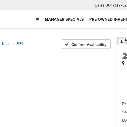
Sales
304-317-32
MANAGER SPECIALS
PRE-OWNED INVEN
Kona
SEL
Confirm Availability
Ret
Sa
Do