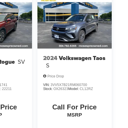
2024
Volkswagen Taos
Rogue
SV
S
Price Drop
1741
VIN:
3VV5X7B21RM060700
l:
22211
Stock:
OX26323
Model:
CL12RZ
 Price
Call For Price
P
MSRP