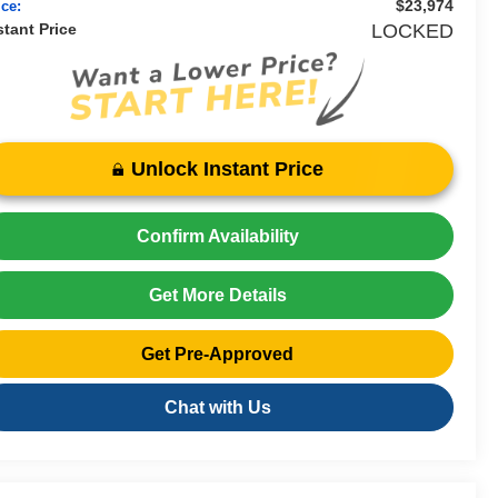
$23,974
ice:
stant Price
LOCKED
Unlock Instant Price
Confirm Availability
Get More Details
Get Pre-Approved
Chat with Us