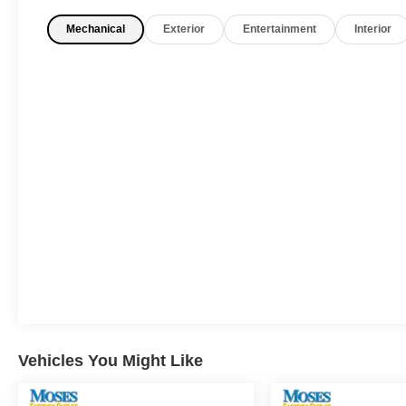
One Owner!
What this vehicle includes:
Mechanical
Exterior
Entertainment
Interior
Ultimate Red Metallic Paint ($500 value)
Safety and Security
Pedestrian impact prevention - An extra
step toward safety. Pedestrians don't
always stop, look, and listen, but with
Pedestrian Impact Prevention, your vehicle
is equipped to better see them and avoid
them. This system constantly monitors the
road ahead to identify and track
pedestrians. It projects that image to an
Vehicles You Might Like
interior display screen, AND should an
impact become likely, Pedestrian impact
prevention takes steps to avoid a collision.