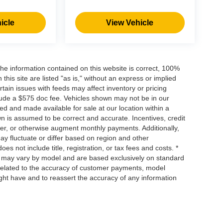
icle
View Vehicle
he information contained on this website is correct, 100%
his site are listed "as is," without an express or implied
ertain issues with feeds may affect inventory or pricing
include a $575 doc fee. Vehicles shown may not be in our
ed and made available for sale at our location within a
own is assumed to be correct and accurate. Incentives, credit
ower, or otherwise augment monthly payments. Additionally,
y fluctuate or differ based on region and other
s not include title, registration, or tax fees and costs. *
s, may vary by model and are based exclusively on standard
elated to the accuracy of customer payments, model
ight have and to reassert the accuracy of any information