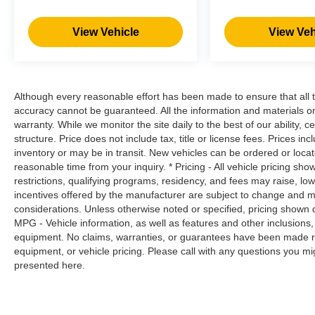
own lane. Meet your ultimate co-pilot with
hands-on cruise control.
View Vehicle
View Veh
Brake assist - Stop right there. Something
jumps out into the middle of the road and
you need to stop now! With brake assist,
you will. It uses the speed of the brake
Although every reasonable effort has been made to ensure that all t
pedal’s travel to sense panic braking, then
accuracy cannot be guaranteed. All the information and materials on t
applies all available power to boost your
warranty. While we monitor the site daily to the best of our ability, c
stopping power. Brake assist can stop the
structure. Price does not include tax, title or license fees. Prices 
accident before it is one.
inventory or may be in transit. New vehicles can be ordered or locat
Technology and Telematics
reasonable time from your inquiry. * Pricing - All vehicle pricing sh
restrictions, qualifying programs, residency, and fees may raise, l
Apple CarPlay & Android Auto smart
incentives offered by the manufacturer are subject to change and ma
device wireless mirroring
considerations. Unless otherwise noted or specified, pricing shown doe
MPG - Vehicle information, as well as features and other inclusion
equipment. No claims, warranties, or guarantees have been made r
equipment, or vehicle pricing. Please call with any questions you m
OPTION GROUP 01, ULTIMATE RED
presented here.
METALLIC, BLACK, CLOTH SEAT TRIM Come
on in to
Moses Factory Outlet - Corridor G
today at
100 Preferred Pl. Charleston WV